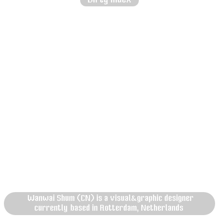
Wanwai Shum (CN) is a visual&graphic designer
currently based in Rotterdam, Netherlands