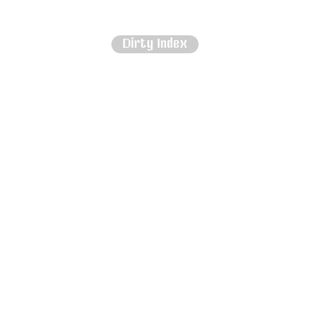
Dirty Index